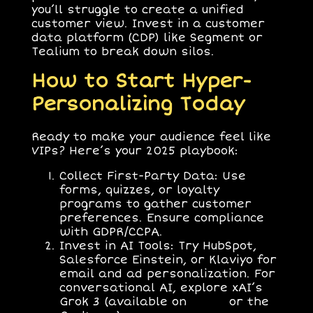
you’ll struggle to create a unified
customer view. Invest in a customer
data platform (CDP) like Segment or
Tealium to break down silos.
How to Start Hyper-
Personalizing Today
Ready to make your audience feel like
VIPs? Here’s your 2025 playbook:
Collect First-Party Data
: Use
forms, quizzes, or loyalty
programs to gather customer
preferences. Ensure compliance
with GDPR/CCPA.
Invest in AI Tools
: Try HubSpot,
Salesforce Einstein, or Klaviyo for
email and ad personalization. For
conversational AI, explore xAI’s
Grok 3 (available on
x.com
or the