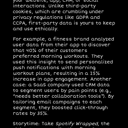
your website, app, CRM, or social
interactions. Unlike third-party
cookies, which are crumbling under
privacy regulations like GDPR and
CCPA, first-party data is yours to keep
and use ethically.
For example, a fitness brand analyzed
user data from their app to discover
that 40% of their customers
preferred morning workouts. They
used this insight to send personalized
push notifications with morning
workout plans, resulting in a 25%
increase in app engagement. Another
case: a SaaS company used CRM data
to segment users by pain points (e.g.,
“needs better collaboration tools”). By
tailoring email campaigns to each
segment, they boosted click-through
rates by 35%.
Storytime
: Take
Spotify Wrapped
, the