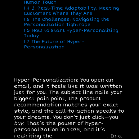
Human Touch
1.4
3. Real-Time Adaptability: Meeting
Customers Where They Are
1.5
The Challenges: Navigating the
Personalization Tightrope
1.6
How to Start Hyper-Personalizing
Today
1.7
The Future of Hyper-
Personalization
Hyper-Personalization: You open an
email, and it feels like it was written
just for you. The subject line nails your
biggest pain point, the product
recommendation matches your exact
style, and the call-to-action speaks to
your dreams. You don’t just click—you
buy
. That’s the power of
hyper-
personalization
in 2025, and it’s
rewriting the
rules of marketing
. In a