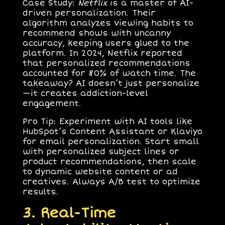
Case Study
:
Netflix
is a master of AI-
driven personalization. Their
algorithm analyzes viewing habits to
recommend shows with uncanny
accuracy, keeping users glued to the
platform. In 2024, Netflix reported
that personalized recommendations
accounted for 80% of watch time. The
takeaway? AI doesn’t just personalize
—it creates addiction-level
engagement.
Pro Tip
: Experiment with AI tools like
HubSpot’s Content Assistant or Klaviyo
for email personalization. Start small
with personalized subject lines or
product recommendations, then scale
to dynamic website content or ad
creatives. Always A/B test to optimize
results.
3. Real-Time