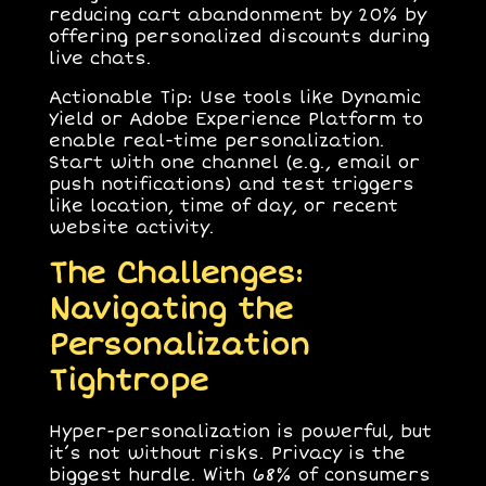
reducing cart abandonment by 20% by
offering personalized discounts during
live chats.
Actionable Tip
: Use tools like Dynamic
Yield or Adobe Experience Platform to
enable real-time personalization.
Start with one channel (e.g., email or
push notifications) and test triggers
like location, time of day, or recent
website activity.
The Challenges:
Navigating the
Personalization
Tightrope
Hyper-personalization is powerful, but
it’s not without risks.
Privacy
is the
biggest hurdle. With 68% of consumers