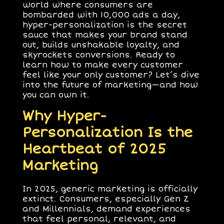
world where consumers are
bombarded with 10,000 ads a day,
hyper-personalization is the secret
sauce that makes your brand stand
out, builds unshakable loyalty, and
skyrockets conversions. Ready to
learn how to make every customer
feel like your only customer? Let’s dive
into the future of marketing—and how
you can own it.
Why Hyper-
Personalization Is the
Heartbeat of 2025
Marketing
In 2025, generic marketing is officially
extinct. Consumers, especially Gen Z
and Millennials, demand experiences
that feel personal, relevant, and