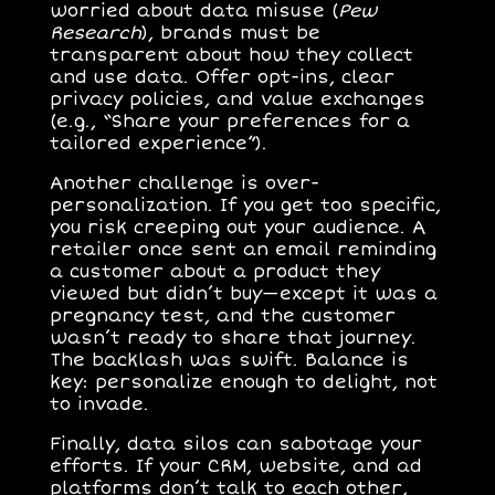
worried about data misuse (
Pew
Research
), brands must be
transparent about how they collect
and use data. Offer opt-ins, clear
privacy policies, and value exchanges
(e.g., “Share your preferences for a
tailored experience”).
Another challenge is
over-
personalization
. If you get too specific,
you risk creeping out your audience. A
retailer once sent an email reminding
a customer about a product they
viewed but didn’t buy—except it was a
pregnancy test, and the customer
wasn’t ready to share that journey.
The backlash was swift. Balance is
key: personalize enough to delight, not
to invade.
Finally,
data silos
can sabotage your
efforts. If your CRM, website, and ad
platforms don’t talk to each other,