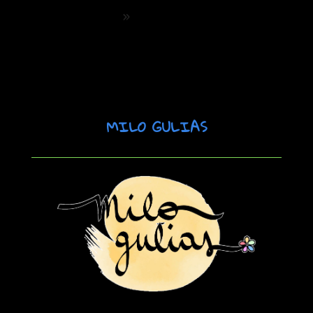
Palanca de Marketing. Conecta con la
Gen Z y Alpha
»
MILO GULIAS