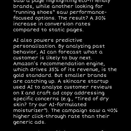
saw a page highlighting eco-friendly
brands, while another looking for
“running shoes” saw performance-
focused options. The result? A 30%
increase in conversion rates
compared to static pages.
AI also powers
predictive
personalization
. By analyzing past
behavior, AI can forecast what a
customer is likely to buy next.
Amazon’s recommendation engine,
which drives 35% of its revenue, is the
gold standard. But smaller brands
are catching up. A skincare startup
used AI to analyze customer reviews
on X and craft ad copy addressing
specific concerns (e.g., “Tired of dry
skin? Try our AI-formulated
moisturizer”). The campaign saw a 40%
higher click-through rate than their
generic ads.