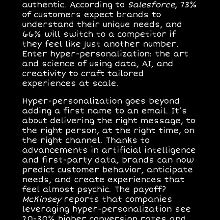
authentic. According to
Salesforce
, 73%
of customers expect brands to
understand their unique needs, and
66% will switch to a competitor if
they feel like just another number.
Enter hyper-personalization: the art
and science of using data, AI, and
creativity to craft tailored
experiences at scale.
Hyper-personalization goes beyond
adding a first name to an email. It’s
about delivering the right message, to
the right person, at the right time, on
the right channel. Thanks to
advancements in artificial intelligence
and first-party data, brands can now
predict customer behavior, anticipate
needs, and create experiences that
feel almost psychic. The payoff?
McKinsey
reports that companies
leveraging hyper-personalization see
20-30% higher conversion rates and