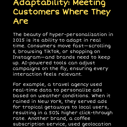
Adaptability: Meeting
Customers Where They
Are
The beauty of hyper-personalization in
2025 is its ability to adapt in real
time. Consumers move fast—scrolling
X, browsing TikTok, or shopping on
Instagram—and brands need to keep
up. AI-powered tools can adjust
campaigns on the fly, ensuring every
interaction feels relevant.
For example, a travel agency used
real-time data to personalize ads
based on weather conditions. When it
rained in New York, they served ads
for tropical getaways to local users,
resulting in a 50% higher click-through
rate. Another brand, a coffee
subscription service, used geolocation