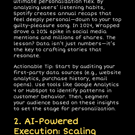
ultimate personalization flex. By
analyzing users’ listening habits,
Spotify creates annual recaps that
feel deeply personal—down to your top
guilty-pleasure song. In 2024, Wrapped
drove a 20% spike in social media
mentions and millions of shares. The
lesson? Data isn’t just numbers—it’s
the key to crafting stories that
resonate.
Actionable Tip
: Start by auditing your
first-party data sources (e.g., website
analytics, purchase history, email
opens). Use tools like Google Analytics
4 or HubSpot to identify patterns in
customer behavior. Then, segment
your audience based on these insights
to set the stage for personalization.
2. AI-Powered
Execution: Scaling