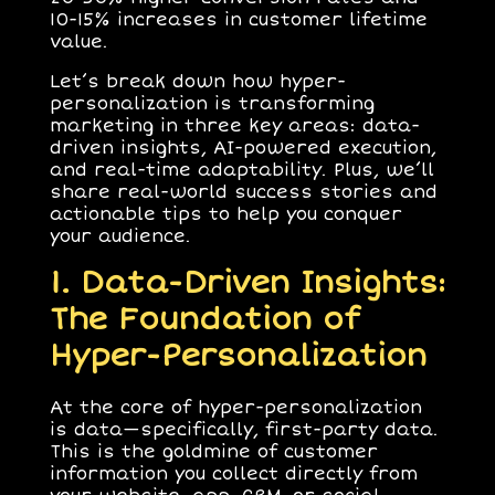
10-15% increases in customer lifetime
value.
Let’s break down how hyper-
personalization is transforming
marketing in three key areas:
data-
driven insights
,
AI-powered execution
,
and
real-time adaptability
. Plus, we’ll
share real-world success stories and
actionable tips to help you conquer
your audience.
1. Data-Driven Insights:
The Foundation of
Hyper-Personalization
At the core of hyper-personalization
is data—specifically,
first-party data
.
This is the goldmine of customer
information you collect directly from