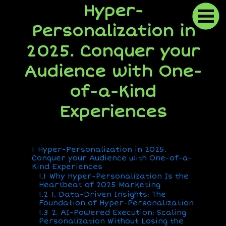
Hyper-
Personalization in
2025. Conquer your
Audience with One-
of-a-Kind
Experiences
1
Hyper-Personalization in 2025.
Conquer your Audience with One-of-a-
Kind Experiences
1.1
Why Hyper-Personalization Is the
Heartbeat of 2025 Marketing
1.2
1. Data-Driven Insights: The
Foundation of Hyper-Personalization
1.3
2. AI-Powered Execution: Scaling
Personalization Without Losing the