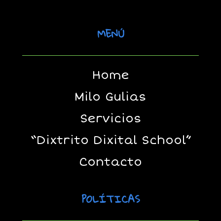
MENÚ
Home
Milo Gulias
Servicios
“Dixtrito Dixital School”
Contacto
POLÍTICAS