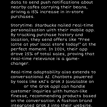
data to send push notifications about
nearby cafes carrying their beans,
driving a 15% increase in in-store
purchases.
Storytime
:
Starbucks
nailed real-time
personalization with their mobile app.
By tracking purchase history and
location, they send offers like “Free
latte at your local store today!” at the
perfect moment. In 2024, their app
drove 25% of total sales, proving that
real-time relevance is a game-
changer.
Real-time adaptability also extends to
conversational AI
. Chatbots powered
by tools like xAI’s Grok 3 (available on
x.com
or the Grok app) can handle
customer inquiries with human-like
finesse, recommending products based
on the conversation. A fashion brand
integrated Grok 3 into their website,