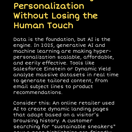
Personalization
Without Losing the
Human Touch
Data is the foundation, but AI is the
engine. In 2025, generative AI and
machine learning are making hyper-
personalization scalable, affordable,
and eerily effective. Tools like
Salesforce Einstein or Dynamic Yield
analyze massive datasets in real time
to generate tailored content, from
email subject lines to product
recommendations.
Consider this: An online retailer used
AI to create dynamic landing pages
that adapt based on a visitor’s
browsing history. A customer
searching for “sustainable sneakers”