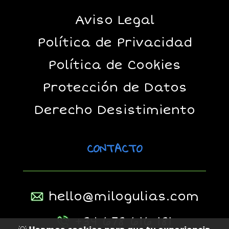
Aviso Legal
Política de Privacidad
Política de Cookies
Protección de Datos
Derecho Desistimiento
CONTACTO
hello@milogulias.com
+34 678 616 181