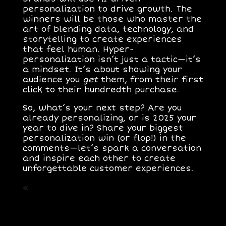
personalization to drive growth. The
winners will be those who master the
art of blending data, technology, and
storytelling to create experiences
that feel human. Hyper-
personalization isn’t just a tactic—it’s
a mindset. It’s about showing your
audience you
get
them, from their first
click to their hundredth purchase.
So, what’s your next step? Are you
already personalizing, or is 2025 your
year to dive in? Share your biggest
personalization win (or flop!) in the
comments—let’s spark a conversation
and inspire each other to create
unforgettable customer experiences.
«
Post Anterior: Optimizacion para
Motores Generativos.​ El GEO el nuevo
SEO
Siguiente Post: Sostenibilidad como