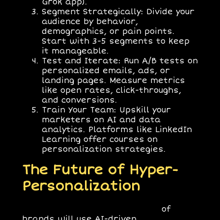
Grok app).
Segment Strategically
: Divide your
audience by behavior,
demographics, or pain points.
Start with 3-5 segments to keep
it manageable.
Test and Iterate
: Run A/B tests on
personalized emails, ads, or
landing pages. Measure metrics
like open rates, click-throughs,
and conversions.
Train Your Team
: Upskill your
marketers on AI and data
analytics. Platforms like LinkedIn
Learning offer courses on
personalization strategies.
The Future of Hyper-
Personalization
By 2026,
Gartner
predicts 80%
of
brands will use AI-driven