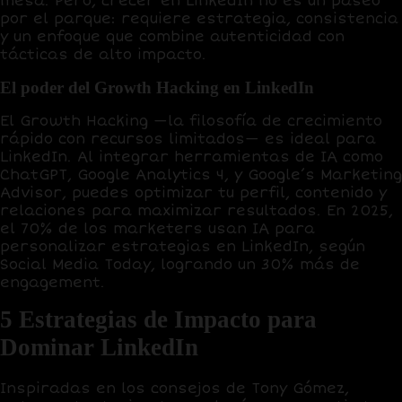
mesa. Pero, crecer en LinkedIn no es un paseo
por el parque: requiere estrategia, consistencia
y un enfoque que combine autenticidad con
tácticas de alto impacto.
El poder del Growth Hacking en LinkedIn
El
Growth Hacking
—la filosofía de crecimiento
rápido con recursos limitados— es ideal para
LinkedIn. Al integrar herramientas de IA como
ChatGPT
,
Google Analytics 4
, y
Google’s Marketing
Advisor
, puedes optimizar tu perfil, contenido y
relaciones para maximizar resultados. En 2025,
el
70% de los marketers
usan IA para
personalizar estrategias en LinkedIn, según
Social Media Today, logrando un
30% más de
engagement
.
5 Estrategias de Impacto para
Dominar LinkedIn
Inspiradas en los consejos de Tony Gómez,