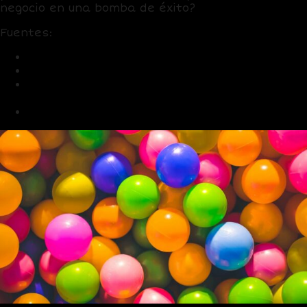
negocio en una bomba de éxito?
Fuentes:
LinkedIn: User and Engagement Stats 2025
HubSpot: B2B Marketing Trends 2025
Social Media Today: LinkedIn Content Trends
2025
Forbes: LinkedIn B2B Connections 2025