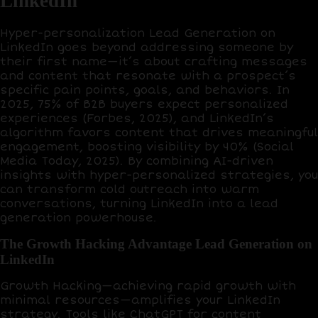
LinkedIn
Hyper-personalization Lead Generation on
LinkedIn goes beyond addressing someone by
their first name—it’s about crafting messages
and content that resonate with a prospect’s
specific pain points, goals, and behaviors. In
2025,
75% of B2B buyers
expect personalized
experiences (Forbes, 2025), and LinkedIn’s
algorithm favors content that drives meaningful
engagement, boosting visibility by
40%
(Social
Media Today, 2025). By combining AI-driven
insights with hyper-personalized strategies, you
can transform cold outreach into warm
conversations, turning LinkedIn into a lead
generation powerhouse.
The Growth Hacking Advantage Lead Generation on
LinkedIn
Growth Hacking
—achieving rapid growth with
minimal resources—amplifies your LinkedIn
strategy. Tools like
ChatGPT
for content