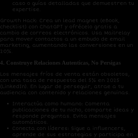
caso o guías detalladas que demuestren tu
expertise.
Growth Hack
: Crea un lead magnet (eBook,
checklist) con
ChatGPT
y ofrécelo gratis a
cambio de correos electrónicos. Usa
Mailrelay
para mover contactos a un embudo de email
marketing, aumentando las conversiones en un
20%
.
4. Construye Relaciones Autenticas, No Persigas
Los mensajes fríos de venta están obsoletos,
con una
tasa de respuesta del 5%
en 2025
(LinkedIn). En lugar de perseguir,
atrae
a tu
audiencia con contenido y relaciones genuinas.
Interactúa como humano
: Comenta
publicaciones de tu nicho, comparte ideas y
responde preguntas. Evita mensajes
automáticos.
Conecta con líderes
: Sigue a influencers,
aprende de sus estrategias y participa en