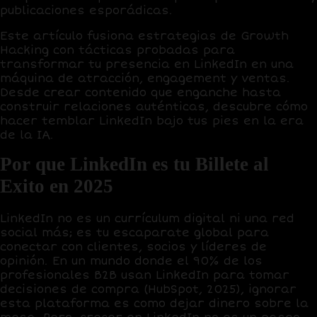
publicaciones esporádicas.
Este artículo fusiona estrategias de
Growth
Hacking
con tácticas probadas para
transformar tu presencia en LinkedIn en una
máquina de atracción, engagement y ventas.
Desde crear contenido que enganche hasta
construir relaciones auténticas, descubre cómo
hacer temblar LinkedIn bajo tus pies en la era
de la IA.
Por que LinkedIn es tu Billete al
Exito en 2025
LinkedIn no es un currículum digital ni una red
social más; es tu
escaparate global
para
conectar con clientes, socios y líderes de
opinión. En un mundo donde el
90% de los
profesionales B2B
usan LinkedIn para tomar
decisiones de compra (HubSpot, 2025), ignorar
esta plataforma es como dejar dinero sobre la