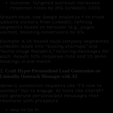
Outcome
: Targeted outreach increases
response rates by
35%
(LinkedIn, 2025).
Growth Hack
: Use
Google Analytics 4
to track
website visitors from LinkedIn, refining
segments based on behavior (e.g., pages
visited), boosting conversions by
15%
.
Example
: A UK-based SaaS company segmented
LinkedIn leads into “scaling startups” and
“early-stage founders,” tailoring messages for
each. Result:
50% response rate
and
20 demo
bookings
in one month.
2. Craft Hyper-Personalized Lead Generation on
LinkedIn Outreach Messages with AI
Generic connection requests like “I’d love to
connect” fail to engage. AI tools like
ChatGPT
can generate personalized messages that
resonate with prospects.
How to Do It
: