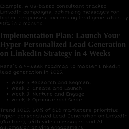
Example
: A US-based consultant tracked
LinkedIn campaigns, optimizing messages for
higher responses, increasing lead generation by
40%
in 2 months.
Implementation Plan: Launch Your
Hyper-Personalized Lead Generation
on LinkedIn Strategy in 4 Weeks
Here’s a
4-week roadmap
to master LinkedIn
lead generation in 2025:
Week 1: Research and Segment
Week 2: Create and Launch
Week 3: Nurture and Engage
Week 4: Optimize and Scale
Trend 2025
:
60% of B2B marketers
prioritize
hyper-personalized Lead Generation on LinkedIn
(Gartner), with
video messages
and
AI
automation
driving engagement.