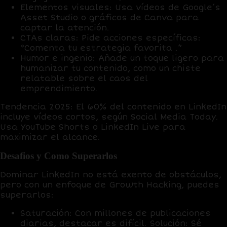
Elementos visuales
: Usa vídeos de
Google’s
Asset Studio
o gráficos de
Canva
para
captar la atención.
CTAs claras
: Pide acciones específicas:
“Comenta tu estrategia favorita .”
Humor e ingenio
: Añade un toque ligero para
humanizar tu contenido, como un
chiste
relatable
sobre el caos del
emprendimiento.
Tendencia 2025
: El
60% del contenido en LinkedIn
incluye vídeos cortos, según Social Media Today.
Usa
YouTube Shorts
o
LinkedIn Live
para
maximizar el alcance.
Desafios y Como Superarlos
Dominar LinkedIn no está exento de obstáculos,
pero con un enfoque de
Growth Hacking
, puedes
superarlos:
Saturación
: Con millones de publicaciones
diarias, destacar es difícil.
Solución
: Sé