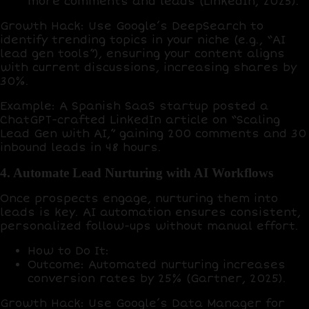
more comments and leads
(LinkedIn, 2025).
Growth Hack
: Use
Google’s DeepSearch
to
identify trending topics in your niche (e.g., “AI
lead gen tools”), ensuring your content aligns
with current discussions, increasing shares by
30%
.
Example
: A Spanish SaaS startup posted a
ChatGPT
-crafted LinkedIn article on “Scaling
Lead Gen with AI,” gaining
200 comments
and
30
inbound leads
in 48 hours.
4. Automate Lead Nurturing with AI Workflows
Once prospects engage, nurturing them into
leads is key. AI automation ensures consistent,
personalized follow-ups without manual effort.
How to Do It
:
Outcome
: Automated nurturing increases
conversion rates by
25%
(Gartner, 2025).
Growth Hack
: Use
Google’s Data Manager
for