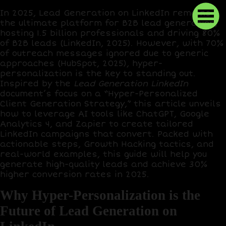
In 2025, Lead Generation on LinkedIn remains
the ultimate platform for B2B lead generation,
hosting
1.5 billion professionals
and driving
80%
of B2B leads
(LinkedIn, 2025). However, with
70%
of outreach messages ignored
due to generic
approaches (HubSpot, 2025), hyper-
personalization is the key to standing out.
Inspired by the
Lead Generation LinkedIn
document’s focus on a “Hyper-Personalized
Client Generation Strategy,” this article unveils
how to leverage AI tools like
ChatGPT
,
Google
Analytics 4
, and
Zapier
to create tailored
LinkedIn campaigns that convert. Packed with
actionable steps,
Growth Hacking
tactics, and
real-world examples, this guide will help you
generate high-quality leads and achieve
30%
higher conversion rates
in 2025.
Why Hyper-Personalization is the
Future of Lead Generation on