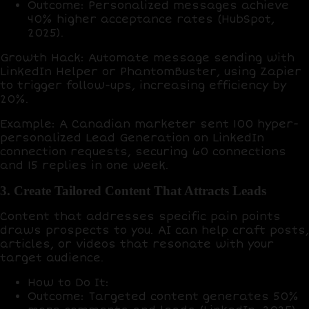
Outcome
: Personalized messages achieve
40% higher acceptance rates
(HubSpot,
2025).
Growth Hack
: Automate message sending with
LinkedIn Helper
or
PhantomBuster
, using
Zapier
to trigger follow-ups, increasing efficiency by
20%
.
Example
: A Canadian marketer sent 100 hyper-
personalized Lead Generation on LinkedIn
connection requests, securing
60 connections
and
15 replies
in one week.
3. Create Tailored Content That Attracts Leads
Content that addresses specific pain points
draws prospects to you. AI can help craft posts,
articles, or videos that resonate with your
target audience.
How to Do It
:
Outcome
: Targeted content generates
50%