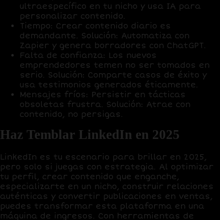
ultraespecífico en tu nicho y usa IA para
personalizar contenido.
Tiempo
: Crear contenido diario es
demandante.
Solución
: Automatiza con
Zapier
y genera borradores con
ChatGPT
.
Falta de confianza
: Los nuevos
emprendedores temen no ser tomados en
serio.
Solución
: Comparte casos de éxito y
usa testimonios generados éticamente.
Mensajes fríos
: Persistir en tácticas
obsoletas frustra.
Solución
: Atrae con
contenido, no persigas.
Haz Temblar LinkedIn en 2025
LinkedIn es tu escenario para brillar en 2025,
pero solo si juegas con estrategia. Al optimizar
tu perfil, crear contenido que enganche,
especializarte en un nicho, construir relaciones
auténticas y convertir publicaciones en ventas,
puedes transformar esta plataforma en una
máquina de ingresos
. Con herramientas de