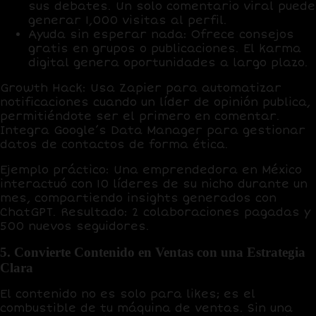
sus debates. Un solo comentario viral puede
generar
1,000 visitas al perfil
.
Ayuda sin esperar nada
: Ofrece consejos
gratis en grupos o publicaciones. El
karma
digital
genera oportunidades a largo plazo.
Growth Hack
: Usa
Zapier
para automatizar
notificaciones cuando un líder de opinión publica,
permitiéndote ser el primero en comentar.
Integra
Google’s Data Manager
para gestionar
datos de contactos de forma ética.
Ejemplo práctico
: Una emprendedora en México
interactuó con 10 líderes de su nicho durante un
mes, compartiendo insights generados con
ChatGPT
. Resultado:
2 colaboraciones pagadas
y
500 nuevos seguidores
.
5. Convierte Contenido en Ventas con una Estrategia
Clara
El contenido no es solo para likes; es el
combustible de tu máquina de ventas
. Sin una