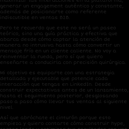
maximizar las interacciones en la plataforma,
generar un engagement auténtico y constante,
además de posicionarte como referente
indiscutible en ventas
B2B
.
Pero te recuerdo que este no será un paseo
teórico, sino una guía práctica y efectiva que
abarca desde cómo captar la atención de
manera no intrusiva hasta cómo convertir un
mensaje frío en un cliente caliente. No voy a
reinventar la rueda, pero sí que quiero
enseñarte a conducirla con precisión quirúrgica.
Mi objetivo es equiparte con una estrategia
detallada y ejecutable que potencie cada
interacción que tengas en LinkedIn. Desde
construir expectativas antes de un lanzamiento,
hasta el seguimiento posterior, desglosando
paso a paso cómo llevar tus ventas al siguiente
nivel.
Así que abróchate el cinturón porque esto
empieza y quiero contarte
cómo construir hype,