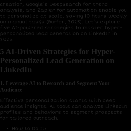
creation,
Google’s DeepSearch
for trend
analysis, and
Zapier
for automation enable you
to personalize at scale, saving
10 hours weekly
on manual tasks (Buffer, 2025). Let’s explore
five AI-powered strategies to master hyper-
personalized lead generation on LinkedIn in
2025.
5 AI-Driven Strategies for Hyper-
Personalized Lead Generation on
LinkedIn
1. Leverage AI to Research and Segment Your
Audience
Effective personalization starts with deep
audience insights. AI tools can analyze LinkedIn
profiles and behaviors to segment prospects
for tailored outreach.
How to Do It
: