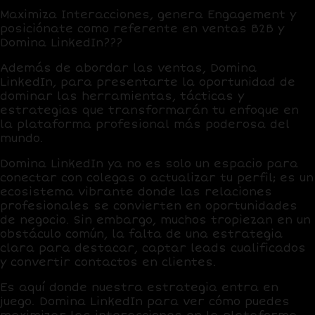
Maximiza Interacciones, genera Engagement y
posiciónate como referente en ventas B2B y
Domina LinkedIn???
Además de abordar las ventas, Domina
LinkedIn, para presentarte la oportunidad de
dominar las herramientas, tácticas y
estrategias que transformarán tu enfoque en
la plataforma profesional más poderosa del
mundo.
Domina LinkedIn ya no es solo un espacio para
conectar con colegas o actualizar tu perfil; es un
ecosistema vibrante donde las relaciones
profesionales se convierten en oportunidades
de negocio. Sin embargo, muchos tropiezan en un
obstáculo común,
la falta de una estrategia
clara para destacar, captar leads cualificados
y convertir contactos en clientes
.
Es aquí donde nuestra estrategia entra en
juego. Domina LinkedIn para ver cómo puedes