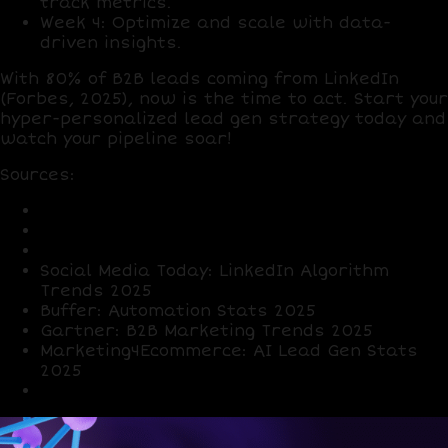
track metrics.
Week 4
: Optimize and scale with data-
driven insights.
With
80% of B2B leads
coming from LinkedIn
(Forbes, 2025), now is the time to act. Start your
hyper-personalized lead gen strategy today and
watch your pipeline soar!
Sources
:
LinkedIn: User and Lead Stats 2025
HubSpot: Outreach Response Rates 2025
Forbes: B2B Buyer Expectations 2025
Social Media Today: LinkedIn Algorithm
Trends 2025
Buffer: Automation Stats 2025
Gartner: B2B Marketing Trends 2025
Marketing4Ecommerce: AI Lead Gen Stats
2025
X Posts: Sentiment on LinkedIn strategies