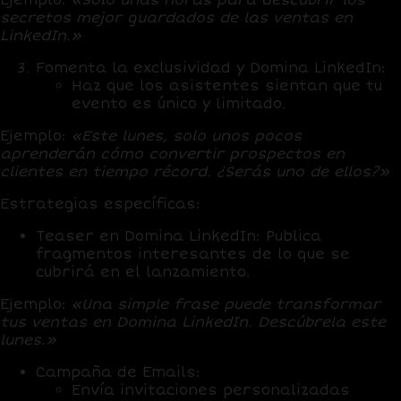
secretos mejor guardados de las ventas en
LinkedIn.»
Fomenta la exclusividad
y Domina LinkedIn:
Haz que los asistentes sientan que tu
evento es único y limitado.
Ejemplo:
«Este lunes, solo unos pocos
aprenderán cómo convertir prospectos en
clientes en tiempo récord. ¿Serás uno de ellos?»
Estrategias específicas:
Teaser en Domina LinkedIn:
Publica
fragmentos interesantes de lo que se
cubrirá en el lanzamiento.
Ejemplo:
«Una simple frase puede transformar
tus ventas en Domina LinkedIn. Descúbrela este
lunes.»
Campaña de Emails:
Envía invitaciones personalizadas