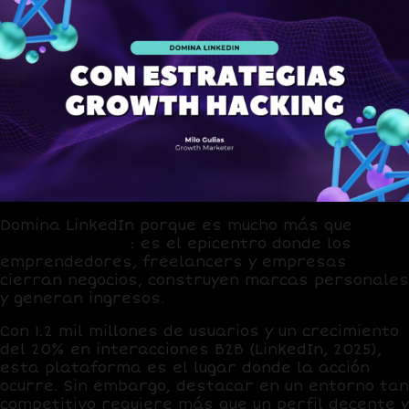
Domina
LinkedIn
porque es mucho más que
una
red profesional
: es el epicentro donde los
emprendedores, freelancers y empresas
cierran negocios, construyen marcas personales
y generan ingresos.
Con
1.2 mil millones de usuarios
y un
crecimiento
del 20% en interacciones B2B
(LinkedIn, 2025),
esta plataforma es el lugar donde la acción
ocurre. Sin embargo, destacar en un entorno tan
competitivo requiere más que un perfil decente y