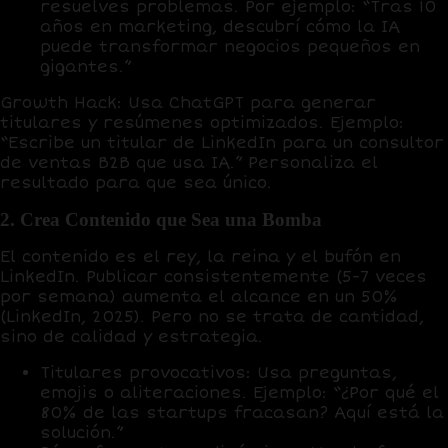
resuelves problemas. Por ejemplo: “Tras 10
años en marketing, descubrí cómo la IA
puede transformar negocios pequeños en
gigantes.”
Growth Hack
: Usa
ChatGPT
para generar
titulares y resúmenes optimizados. Ejemplo:
“Escribe un titular de LinkedIn para un consultor
de ventas B2B que usa IA.” Personaliza el
resultado para que sea único.
2. Crea Contenido que Sea una Bomba
El contenido es el
rey, la reina y el bufón
en
LinkedIn. Publicar consistentemente (5-7 veces
por semana) aumenta el alcance en un
50%
(LinkedIn, 2025). Pero no se trata de cantidad,
sino de calidad y estrategia.
Titulares provocativos
: Usa preguntas,
emojis o aliteraciones. Ejemplo: “¿Por qué el
80% de las startups fracasan? Aquí está la
solución.”