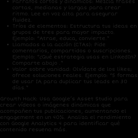
Párrafos cortos y dinámicos
: Mezcla frases
cortas, medianas y largas para crear
ritmo. Lee en voz alta para asegurar
fluidez.
Tríos de elementos
: Estructura tus ideas en
grupos de tres para mayor impacto.
Ejemplo: “Atrae, educa, convierte.”
Llamadas a la acción (CTAs)
: Pide
comentarios, compartidos o suscripciones.
Ejemplo: “¿Qué estrategia usas en LinkedIn?
Comparte abajo .”
Valor sobre vanidad
: Olvídate de los likes;
ofrece soluciones reales. Ejemplo: “5 formas
de usar IA para duplicar tus leads en 30
días.”
Growth Hack
: Usa
Google’s Asset Studio
para
crear vídeos o imágenes dinámicas que
acompañen tus publicaciones, aumentando el
engagement en un
40%
. Analiza el rendimiento
con
Google Analytics 4
para identificar qué
contenido resuena más.