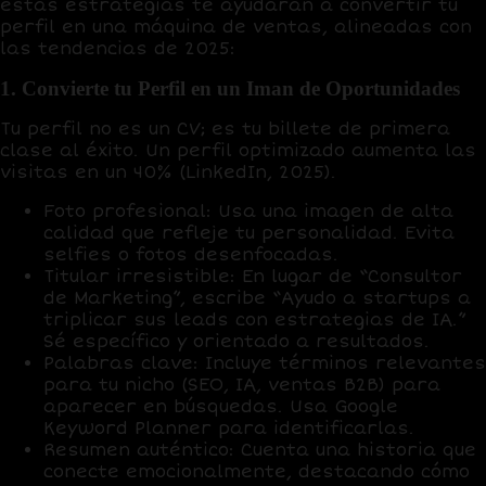
estas estrategias te ayudarán a convertir tu
perfil en una máquina de ventas, alineadas con
las tendencias de 2025:
1. Convierte tu Perfil en un Iman de Oportunidades
Tu perfil no es un CV; es tu
billete de primera
clase
al éxito. Un perfil optimizado aumenta las
visitas en un
40%
(LinkedIn, 2025).
Foto profesional
: Usa una imagen de alta
calidad que refleje tu personalidad. Evita
selfies o fotos desenfocadas.
Titular irresistible
: En lugar de “Consultor
de Marketing”, escribe “Ayudo a startups a
triplicar sus leads con estrategias de IA.”
Sé específico y orientado a resultados.
Palabras clave
: Incluye términos relevantes
para tu nicho (SEO, IA, ventas B2B) para
aparecer en búsquedas. Usa
Google
Keyword Planner
para identificarlas.
Resumen auténtico
: Cuenta una historia que
conecte emocionalmente, destacando cómo