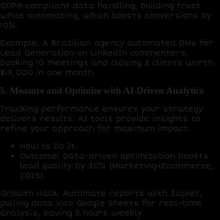
GDPR-compliant data handling, building trust
while automating, which boosts conversions by
10%
.
Example
: A Brazilian agency automated DMs for
Lead Generation on LinkedIn commenters,
booking
10 meetings
and closing
3 clients
worth
$15,000 in one month.
5. Measure and Optimize with AI-Driven Analytics
Tracking performance ensures your strategy
delivers results. AI tools provide insights to
refine your approach for maximum impact.
How to Do It
:
Outcome
: Data-driven optimization boosts
lead quality by
30%
(Marketing4Ecommerce,
2025).
Growth Hack
: Automate reports with
Zapier
,
pulling data into
Google Sheets
for real-time
analysis, saving
5 hours weekly
.