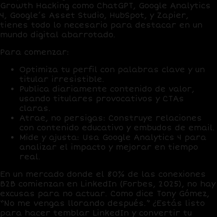
Growth Hacking
como
ChatGPT
,
Google Analytics
4
,
Google’s Asset Studio
,
HubSpot
, y
Zapier
,
tienes todo lo necesario para destacar en un
mundo digital abarrotado.
Para comenzar:
Optimiza tu perfil
con palabras clave y un
titular irresistible.
Publica diariamente
contenido de valor,
usando titulares provocativos y CTAs
claras.
Atrae, no persigas
: Construye relaciones
con contenido educativo y embudos de email.
Mide y ajusta
: Usa
Google Analytics 4
para
analizar el impacto y mejorar en tiempo
real.
En un mercado donde el
80% de las conexiones
B2B
comienzan en LinkedIn (Forbes, 2025), no hay
excusas para no actuar. Como dice Tony Gómez,
“No me vengas llorando después.” ¿Estás listo
para hacer temblar LinkedIn y convertir tu