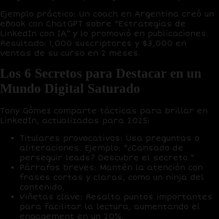
Ejemplo práctico
: Un coach en Argentina creó un
eBook con
ChatGPT
sobre “Estrategias de
LinkedIn con IA” y lo promovió en publicaciones.
Resultado:
1,000 suscriptores
y
$3,000 en
ventas
de su curso en 2 meses.
Los 6 Secretos para Destacar en un
Mundo Digital Saturado
Tony Gómez comparte tácticas para brillar en
LinkedIn, actualizadas para 2025:
Titulares provocativos
: Usa preguntas o
aliteraciones. Ejemplo: “¿Cansado de
perseguir leads? Descubre el secreto.”
Párrafos breves
: Mantén la atención con
frases cortas y claras, como un
ninja del
contenido
.
Viñetas clave
: Resalta puntos importantes
para facilitar la lectura, aumentando el
engagement en un
20%
.