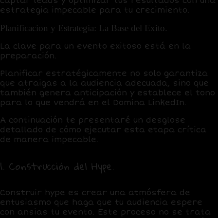
captar leads y optimizar tus resultados con una
estrategia impecable para tu crecimiento.
Planificacion y Estrategia: La Base del Exito.
La clave para un evento exitoso está en la
preparación.
Planificar estratégicamente
no solo garantiza
que atraigas a la audiencia adecuada, sino que
también genera anticipación y establece el tono
para lo que vendrá en el Domina LinkedIn.
A continuación te presentaré un desglose
detallado de cómo ejecutar esta etapa crítica
de manera impecable.
1. Construcción del Hype.
Construir hype
es crear una atmósfera de
entusiasmo que haga que tu audiencia espere
con ansias tu evento. Este proceso no se trata