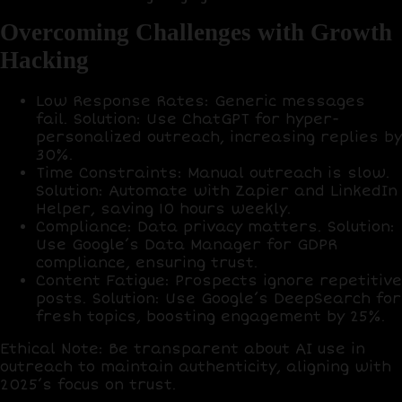
Overcoming Challenges with Growth
Hacking
Low Response Rates
: Generic messages
fail.
Solution
: Use
ChatGPT
for hyper-
personalized outreach, increasing replies by
30%
.
Time Constraints
: Manual outreach is slow.
Solution
: Automate with
Zapier
and
LinkedIn
Helper
, saving
10 hours weekly
.
Compliance
: Data privacy matters.
Solution
:
Use
Google’s Data Manager
for GDPR
compliance, ensuring trust.
Content Fatigue
: Prospects ignore repetitive
posts.
Solution
: Use
Google’s DeepSearch
for
fresh topics, boosting engagement by
25%
.
Ethical Note
: Be transparent about AI use in
outreach to maintain authenticity, aligning with
2025’s focus on trust.