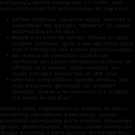
estrategia, estás navegando sin timón. Aquí
está cómo convertir publicaciones en ingresos:
Define objetivos
: ¿Quieres leads, clientes o
autoridad? Por ejemplo, “Generar 50 leads
cualificados en 30 días.”
Mueve a tu lista de correo
: Ofrece un lead
magnet (webinar, guía) y usa
Mailrelay
para
nutrir contactos con emails personalizados.
No vendas de inmediato
: Construye
confianza con contenido educativo antes de
ofrecer tu producto. Según HubSpot, los
leads nutridos convierten un
25% más
.
Ofertas irresistibles
: Cuando vendas, usa
copy emocional generado con
ChatGPT
.
Ejemplo: “Únete a mi mentoría 1:1 y triplica
tus leads en 60 días.”
Growth Hack
: Implementa un embudo de email
marketing con
HubSpot
o
Mailrelay
, usando
plantillas optimizadas para abordar objeciones
(precio, desconfianza). Analiza conversiones con
Google Analytics 4
para ajustar en tiempo real.