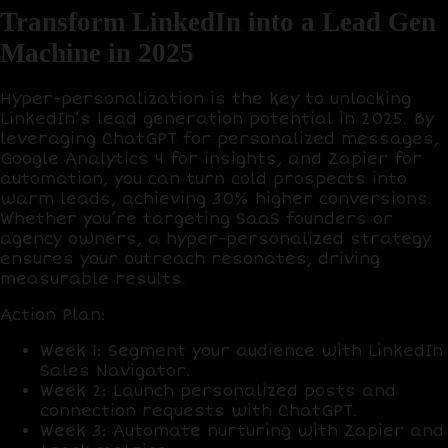
Transform LinkedIn into a Lead Gen
Machine in 2025
Hyper-personalization is the key to unlocking
LinkedIn’s lead generation potential in 2025. By
leveraging
ChatGPT
for personalized messages,
Google Analytics 4
for insights, and
Zapier
for
automation, you can turn cold prospects into
warm leads, achieving
30% higher conversions
.
Whether you’re targeting SaaS founders or
agency owners, a hyper-personalized strategy
ensures your outreach resonates, driving
measurable results.
Action Plan
:
Week 1
: Segment your audience with
LinkedIn
Sales Navigator
.
Week 2
: Launch personalized posts and
connection requests with
ChatGPT
.
Week 3
: Automate nurturing with
Zapier
and