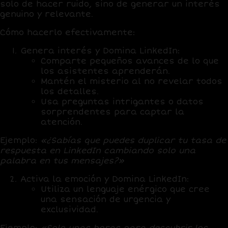
solo de hacer ruido, sino de generar un interés
genuino y relevante.
Cómo hacerlo efectivamente:
Genera interés
y Domina LinkedIn:
Comparte pequeños avances de lo que
los asistentes aprenderán.
Mantén el misterio al no revelar todos
los detalles.
Usa preguntas intrigantes o datos
sorprendentes para captar la
atención.
Ejemplo:
«¿Sabías que puedes duplicar tu tasa de
respuesta en LinkedIn cambiando solo una
palabra en tus mensajes?»
Activa la emoción
y Domina LinkedIn:
Utiliza un lenguaje enérgico que cree
una sensación de urgencia y
exclusividad.
Ejemplo:
«Solo unas horas para descubrir los