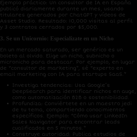
Ejemplo práctico
: Un consultor de IA en España
publicó diariamente durante un mes, usando
titulares generados por
ChatGPT
y vídeos de
Asset Studio
. Resultado:
10,000 visitas al perfil
y
3 contratos cerrados
por $5,000.
3. Se un Unicornio: Especializate en un Nicho
En un mercado saturado, ser genérico es un
boleto al olvido. Elige un
nicho, subnicho o
micronicho
para destacar. Por ejemplo, en lugar
de “consultor de marketing”, sé “experto en
email marketing con IA para startups SaaS.”
Investiga tendencias
: Usa
Google’s
DeepSearch
para identificar nichos en auge,
como automatización B2B o sostenibilidad.
Profundiza
: Conviértete en un
maestro jedi
de tu tema, compartiendo conocimientos
específicos. Ejemplo: “Cómo usar LinkedIn
Sales Navigator para encontrar leads
cualificados en 5 minutos.”
Construye autoridad
: Publica estudios de