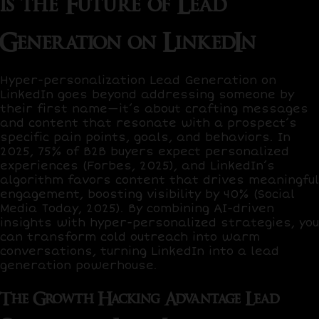
is the Future of Lead
Generation on LinkedIn
Hyper-personalization Lead Generation on
LinkedIn goes beyond addressing someone by
their first name—it’s about crafting messages
and content that resonate with a prospect’s
specific pain points, goals, and behaviors. In
2025,
75% of B2B buyers
expect personalized
experiences (Forbes, 2025), and LinkedIn’s
algorithm favors content that drives meaningful
engagement, boosting visibility by
40%
(Social
Media Today, 2025). By combining AI-driven
insights with hyper-personalized strategies, you
can transform cold outreach into warm
conversations, turning LinkedIn into a lead
generation powerhouse.
The Growth Hacking Advantage Lead