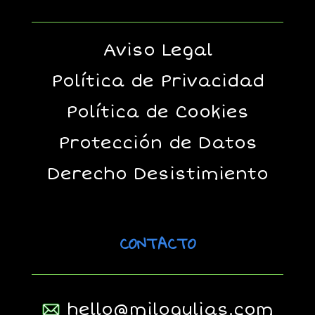
Aviso Legal
Política de Privacidad
Política de Cookies
Protección de Datos
Derecho Desistimiento
CONTACTO
hello@milogulias.com