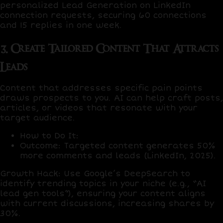
personalized Lead Generation on LinkedIn
connection requests, securing
60 connections
and
15 replies
in one week.
3. Create Tailored Content That Attracts
Leads
Content that addresses specific pain points
draws prospects to you. AI can help craft posts,
articles, or videos that resonate with your
target audience.
How to Do It
:
Outcome
: Targeted content generates
50%
more comments and leads
(LinkedIn, 2025).
Growth Hack
: Use
Google’s DeepSearch
to
identify trending topics in your niche (e.g., “AI
lead gen tools”), ensuring your content aligns
with current discussions, increasing shares by
30%
.