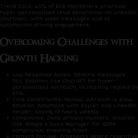
Trend 2025
:
60% of B2B marketers
prioritize
hyper-personalized Lead Generation on LinkedIn
(Gartner), with
video messages
and
AI
automation
driving engagement.
Overcoming Challenges with
Growth Hacking
Low Response Rates
: Generic messages
fail.
Solution
: Use
ChatGPT
for hyper-
personalized outreach, increasing replies by
30%
.
Time Constraints
: Manual outreach is slow.
Solution
: Automate with
Zapier
and
LinkedIn
Helper
, saving
10 hours weekly
.
Compliance
: Data privacy matters.
Solution
:
Use
Google’s Data Manager
for GDPR
compliance, ensuring trust.
Content Fatigue
: Prospects ignore repetitive