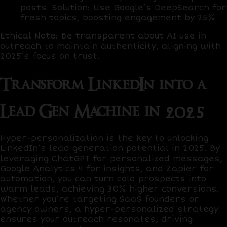
posts.
Solution
: Use
Google’s DeepSearch
for
fresh topics, boosting engagement by
25%
.
Ethical Note
: Be transparent about AI use in
outreach to maintain authenticity, aligning with
2025’s focus on trust.
Transform LinkedIn into a
Lead Gen Machine in 2025
Hyper-personalization is the key to unlocking
LinkedIn’s lead generation potential in 2025. By
leveraging
ChatGPT
for personalized messages,
Google Analytics 4
for insights, and
Zapier
for
automation, you can turn cold prospects into
warm leads, achieving
30% higher conversions
.
Whether you’re targeting SaaS founders or
agency owners, a hyper-personalized strategy
ensures your outreach resonates, driving