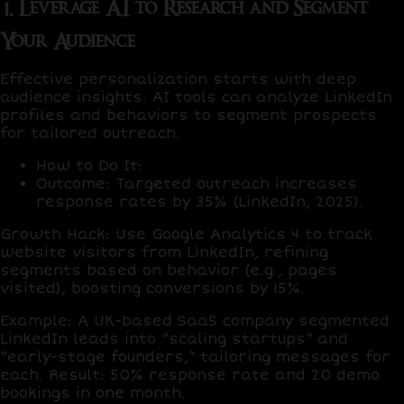
1. Leverage AI to Research and Segment
Your Audience
Effective personalization starts with deep
audience insights. AI tools can analyze LinkedIn
profiles and behaviors to segment prospects
for tailored outreach.
How to Do It
:
Outcome
: Targeted outreach increases
response rates by
35%
(LinkedIn, 2025).
Growth Hack
: Use
Google Analytics 4
to track
website visitors from LinkedIn, refining
segments based on behavior (e.g., pages
visited), boosting conversions by
15%
.
Example
: A UK-based SaaS company segmented
LinkedIn leads into “scaling startups” and
“early-stage founders,” tailoring messages for
each. Result:
50% response rate
and
20 demo
bookings
in one month.