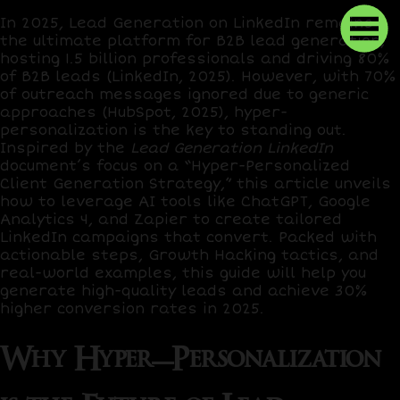
In 2025, Lead Generation on LinkedIn remains
the ultimate platform for B2B lead generation,
hosting
1.5 billion professionals
and driving
80%
of B2B leads
(LinkedIn, 2025). However, with
70%
of outreach messages ignored
due to generic
approaches (HubSpot, 2025), hyper-
personalization is the key to standing out.
Inspired by the
Lead Generation LinkedIn
document’s focus on a “Hyper-Personalized
Client Generation Strategy,” this article unveils
how to leverage AI tools like
ChatGPT
,
Google
Analytics 4
, and
Zapier
to create tailored
LinkedIn campaigns that convert. Packed with
actionable steps,
Growth Hacking
tactics, and
real-world examples, this guide will help you
generate high-quality leads and achieve
30%
higher conversion rates
in 2025.
Why Hyper-Personalization