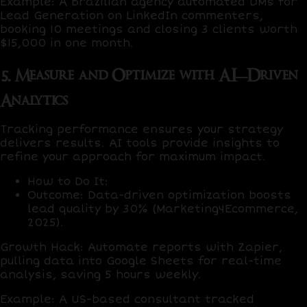
Example
: A Brazilian agency automated DMs for
Lead Generation on LinkedIn commenters,
booking
10 meetings
and closing
3 clients
worth
$15,000 in one month.
5. Measure and Optimize with AI-Driven
Analytics
Tracking performance ensures your strategy
delivers results. AI tools provide insights to
refine your approach for maximum impact.
How to Do It
:
Outcome
: Data-driven optimization boosts
lead quality by
30%
(Marketing4Ecommerce,
2025).
Growth Hack
: Automate reports with
Zapier
,
pulling data into
Google Sheets
for real-time
analysis, saving
5 hours weekly
.
Example
: A US-based consultant tracked