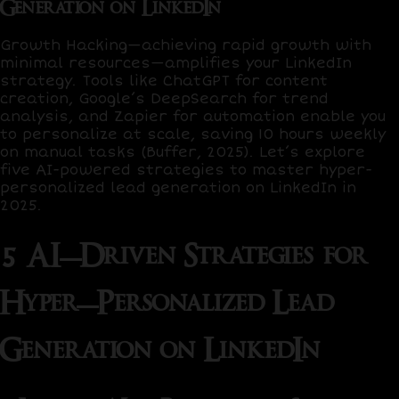
Generation on LinkedIn
Growth Hacking
—achieving rapid growth with
minimal resources—amplifies your LinkedIn
strategy. Tools like
ChatGPT
for content
creation,
Google’s DeepSearch
for trend
analysis, and
Zapier
for automation enable you
to personalize at scale, saving
10 hours weekly
on manual tasks (Buffer, 2025). Let’s explore
five AI-powered strategies to master hyper-
personalized lead generation on LinkedIn in
2025.
5 AI-Driven Strategies for
Hyper-Personalized Lead
Generation on LinkedIn