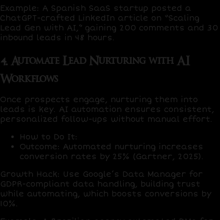
Example
: A Spanish SaaS startup posted a
ChatGPT
-crafted LinkedIn article on “Scaling
Lead Gen with AI,” gaining
200 comments
and
30
inbound leads
in 48 hours.
4. Automate Lead Nurturing with AI
Workflows
Once prospects engage, nurturing them into
leads is key. AI automation ensures consistent,
personalized follow-ups without manual effort.
How to Do It
:
Outcome
: Automated nurturing increases
conversion rates by
25%
(Gartner, 2025).
Growth Hack
: Use
Google’s Data Manager
for
GDPR-compliant data handling, building trust
while automating, which boosts conversions by
10%
.