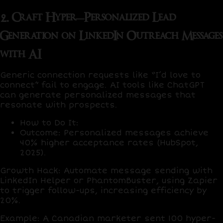
2. Craft Hyper-Personalized Lead
Generation on LinkedIn Outreach Messages
with AI
Generic connection requests like “I’d love to
connect” fail to engage. AI tools like
ChatGPT
can generate personalized messages that
resonate with prospects.
How to Do It
:
Outcome
: Personalized messages achieve
40% higher acceptance rates
(HubSpot,
2025).
Growth Hack
: Automate message sending with
LinkedIn Helper
or
PhantomBuster
, using
Zapier
to trigger follow-ups, increasing efficiency by
20%
.
Example
: A Canadian marketer sent 100 hyper-