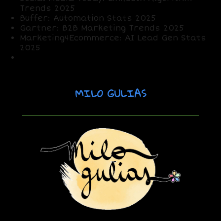
Trends 2025
Buffer: Automation Stats 2025
Gartner: B2B Marketing Trends 2025
Marketing4Ecommerce: AI Lead Gen Stats
2025
X Posts: Sentiment on LinkedIn strategies
MILO GULIAS