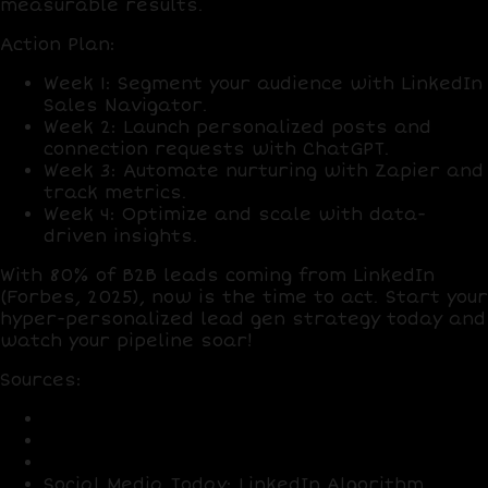
measurable results.
Action Plan
:
Week 1
: Segment your audience with
LinkedIn
Sales Navigator
.
Week 2
: Launch personalized posts and
connection requests with
ChatGPT
.
Week 3
: Automate nurturing with
Zapier
and
track metrics.
Week 4
: Optimize and scale with data-
driven insights.
With
80% of B2B leads
coming from LinkedIn
(Forbes, 2025), now is the time to act. Start your
hyper-personalized lead gen strategy today and
watch your pipeline soar!
Sources
:
LinkedIn: User and Lead Stats 2025
HubSpot: Outreach Response Rates 2025
Forbes: B2B Buyer Expectations 2025
Social Media Today: LinkedIn Algorithm