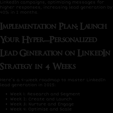
LinkedIn campaigns, optimizing messages for
higher responses, increasing lead generation by
40%
in 2 months.
Implementation Plan: Launch
Your Hyper-Personalized
Lead Generation on LinkedIn
Strategy in 4 Weeks
Here’s a
4-week roadmap
to master LinkedIn
lead generation in 2025:
Week 1: Research and Segment
Week 2: Create and Launch
Week 3: Nurture and Engage
Week 4: Optimize and Scale