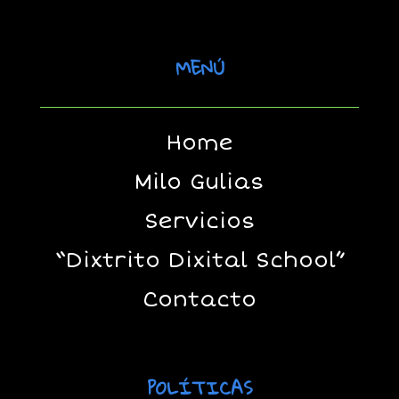
MENÚ
Home
Milo Gulias
Servicios
“Dixtrito Dixital School”
Contacto
POLÍTICAS